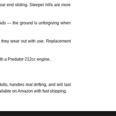
ear end sliding. Steeper hills are more
pads — the ground is unforgiving when
they wear out with use. Replacement
with a Predator 212cc engine.
dults, handles real drifting, and will last
ailable on Amazon with fast shipping.