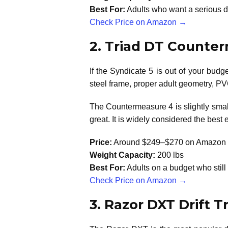
Best For:
Adults who want a serious dr
Check Price on Amazon →
2. Triad DT Counte
If the Syndicate 5 is out of your bud
steel frame, proper adult geometry, PV
The Countermeasure 4 is slightly smalle
great. It is widely considered the best e
Price:
Around $249–$270 on Amazon
Weight Capacity:
200 lbs
Best For:
Adults on a budget who still 
Check Price on Amazon →
3. Razor DXT Drift T