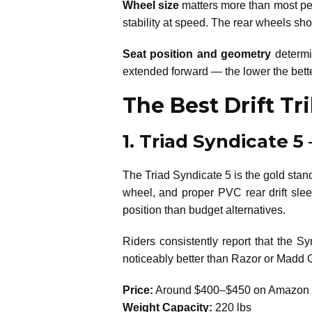
Wheel size
matters more than most peop
stability at speed. The rear wheels sho
Seat position and geometry
determin
extended forward — the lower the better f
The Best Drift Tr
1. Triad Syndicate 5
The Triad Syndicate 5 is the gold standa
wheel, and proper PVC rear drift slee
position than budget alternatives.
Riders consistently report that the Sy
noticeably better than Razor or Madd Gea
Price:
Around $400–$450 on Amazon
Weight Capacity:
220 lbs