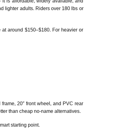
t is affordable, widely available, and
d lighter adults. Riders over 180 lbs or
lue at around $150–$180. For heavier or
el frame, 20″ front wheel, and PVC rear
 better than cheap no-name alternatives.
mart starting point.