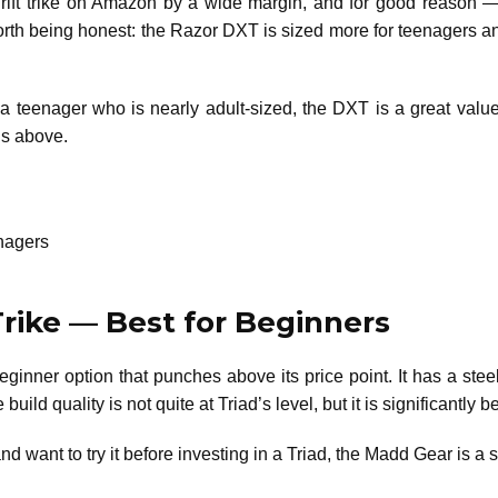
ft trike on Amazon by a wide margin, and for good reason — i
 worth being honest: the Razor DXT is sized more for teenagers an
or a teenager who is nearly adult-sized, the DXT is a great va
ons above.
enagers
Trike — Best for Beginners
eginner option that punches above its price point. It has a ste
build quality is not quite at Triad’s level, but it is significantly
nd want to try it before investing in a Triad, the Madd Gear is a s