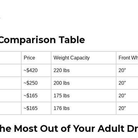
s
e Comparison Table
Price
Weight Capacity
Front Wh
~$420
220 lbs
20″
~$250
200 lbs
20″
~$165
175 lbs
20″
~$165
176 lbs
20″
the Most Out of Your Adult Dr