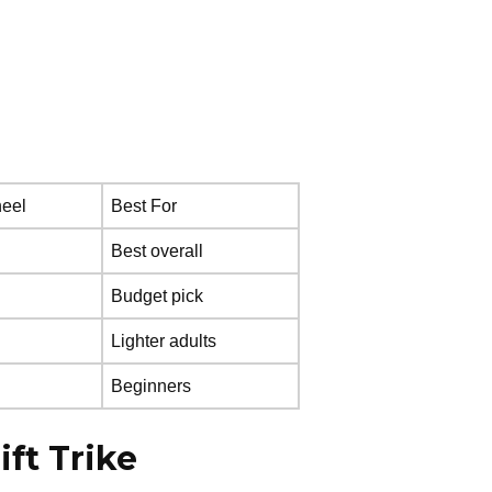
eel
Best For
Best overall
Budget pick
Lighter adults
Beginners
ift Trike