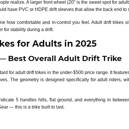
le realize. A larger front wheel (20″ is the sweet spot for adult
uld have PVC or HDPE drift sleeves that allow the back end to sl
e how comfortable and in-control you feel. Adult drift trikes s
or stability during a drift.
ikes for Adults in 2025
 — Best Overall Adult Drift Trike
rd for adult drift trikes in the under-$500 price range. It features
ves. The geometry is designed specifically for adult riders, 
ndicate 5 handles hills, flat ground, and everything in betwee
r — this is a trike built to last.