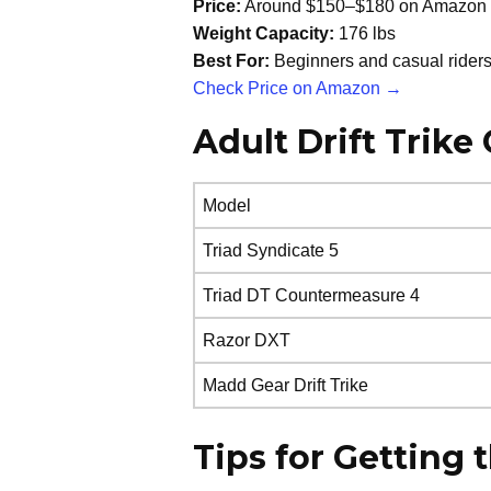
Price:
Around $150–$180 on Amazon
Weight Capacity:
176 lbs
Best For:
Beginners and casual rider
Check Price on Amazon →
Adult Drift Trik
Model
Triad Syndicate 5
Triad DT Countermeasure 4
Razor DXT
Madd Gear Drift Trike
Tips for Getting 