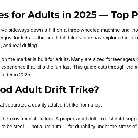
kes for Adults in 2025 — Top
e sideways down a hill on a three-wheeled machine and though
nger just for kids — the adult drift trike scene has exploded in r
 and real drifting.
ke on the market is built for adults. Many are sized for teenagers
erience that kills the fun fast. This guide cuts through the n
 rider in 2025.
d Adult Drift Trike?
t separates a quality adult drift trike from a toy:
the most critical factors. A proper adult drift trike should supp
o be steel — not aluminum — for durability under the stress of d