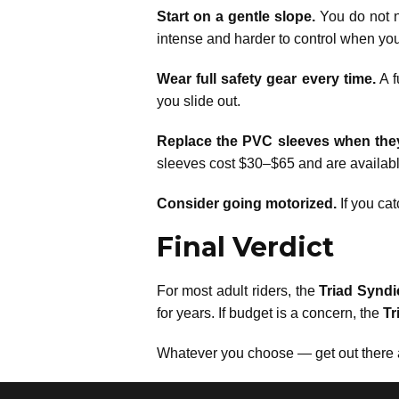
Start on a gentle slope.
You do not ne
intense and harder to control when you
Wear full safety gear every time.
A f
you slide out.
Replace the PVC sleeves when the
sleeves cost $30–$65 and are availab
Consider going motorized.
If you cat
Final Verdict
For most adult riders, the
Triad Syndi
for years. If budget is a concern, the
Tr
Whatever you choose — get out there a