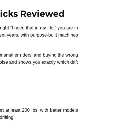
 Picks Reviewed
t “I need that in my life,” you are in
ecent years, with purpose-built machines
 or smaller riders, and buying the wrong
oise and shows you exactly which drift
ort at least 200 lbs, with better models
rifting.