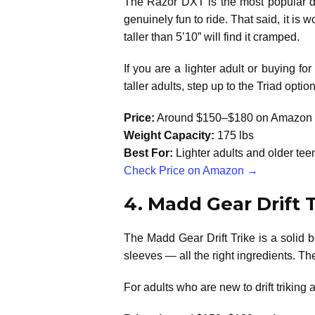
The Razor DXT is the most popular dri
genuinely fun to ride. That said, it is
taller than 5’10” will find it cramped.
If you are a lighter adult or buying f
taller adults, step up to the Triad opti
Price:
Around $150–$180 on Amazon
Weight Capacity:
175 lbs
Best For:
Lighter adults and older te
Check Price on Amazon →
4. Madd Gear Drift 
The Madd Gear Drift Trike is a solid b
sleeves — all the right ingredients. The 
For adults who are new to drift triking a