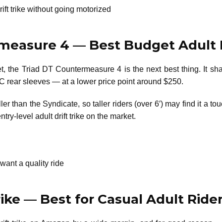
ift trike without going motorized
rmeasure 4 — Best Budget Adult 
get, the Triad DT Countermeasure 4 is the next best thing. I
C rear sleeves — at a lower price point around $250.
r than the Syndicate, so taller riders (over 6′) may find it a tou
ntry-level adult drift trike on the market.
want a quality ride
rike — Best for Casual Adult Ride