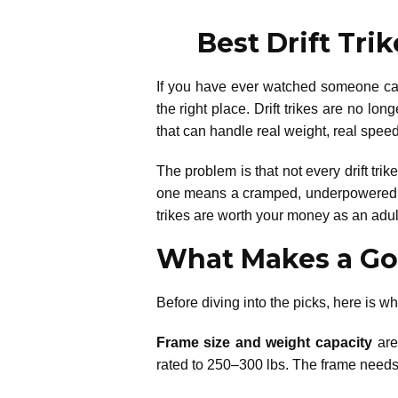
Best Drift Tri
If you have ever watched someone carv
the right place. Drift trikes are no lo
that can handle real weight, real speed,
The problem is that not every drift tri
one means a cramped, underpowered exp
trikes are worth your money as an adult
What Makes a Goo
Before diving into the picks, here is wha
Frame size and weight capacity
are 
rated to 250–300 lbs. The frame needs t