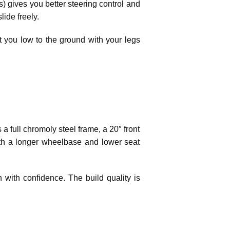
s) gives you better steering control and
ide freely.
it you low to the ground with your legs
 a full chromoly steel frame, a 20″ front
with a longer wheelbase and lower seat
n with confidence. The build quality is