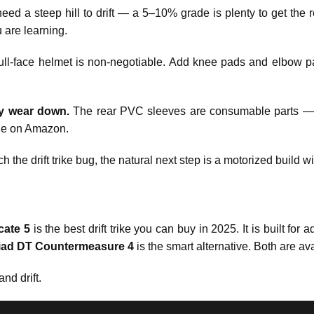
ed a steep hill to drift — a 5–10% grade is plenty to get the r
 are learning.
ull-face helmet is non-negotiable. Add knee pads and elbow 
y wear down.
The rear PVC sleeves are consumable parts — 
le on Amazon.
ch the drift trike bug, the natural next step is a motorized build 
cate 5
is the best drift trike you can buy in 2025. It is built for a
iad DT Countermeasure 4
is the smart alternative. Both are av
nd drift.