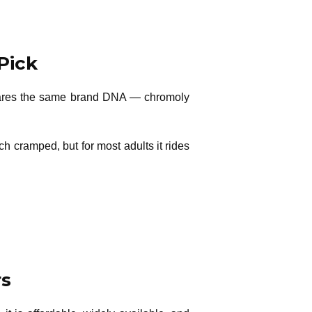
Pick
t shares the same brand DNA — chromoly
ch cramped, but for most adults it rides
rs