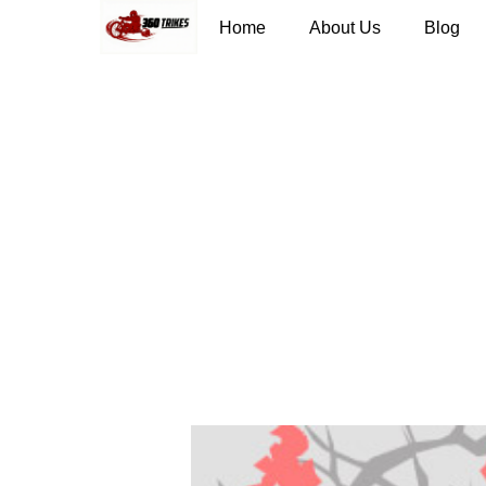
Home
About Us
Blog