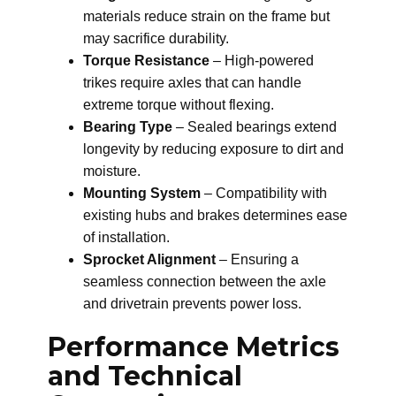
materials reduce strain on the frame but
may sacrifice durability.
Torque Resistance
– High-powered
trikes require axles that can handle
extreme torque without flexing.
Bearing Type
– Sealed bearings extend
longevity by reducing exposure to dirt and
moisture.
Mounting System
– Compatibility with
existing hubs and brakes determines ease
of installation.
Sprocket Alignment
– Ensuring a
seamless connection between the axle
and drivetrain prevents power loss.
Performance Metrics
and Technical