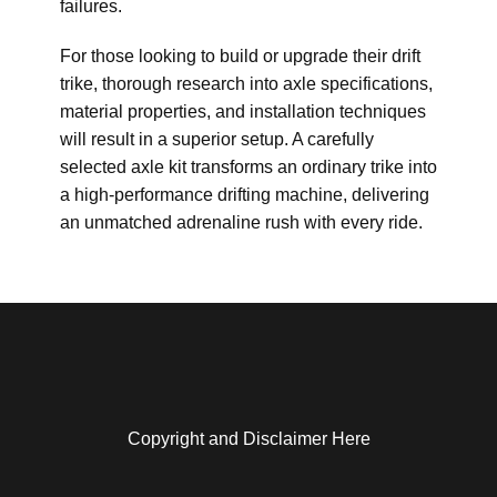
failures.
For those looking to build or upgrade their drift
trike, thorough research into axle specifications,
material properties, and installation techniques
will result in a superior setup. A carefully
selected axle kit transforms an ordinary trike into
a high-performance drifting machine, delivering
an unmatched adrenaline rush with every ride.
Copyright and Disclaimer Here