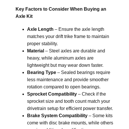
Key Factors to Consider When Buying an
Axle Kit
Axle Length
– Ensure the axle length
matches your drift trike frame to maintain
proper stability.
Material
– Steel axles are durable and
heavy, while aluminum axles are
lightweight but may wear down faster.
Bearing Type
– Sealed bearings require
less maintenance and provide smoother
rotation compared to open bearings.
Sprocket Compatibility
– Check if the
sprocket size and tooth count match your
drivetrain setup for efficient power transfer.
Brake System Compatibility
– Some kits
come with disc brake mounts, while others