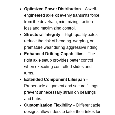
Optimized Power Distribution
– A well-
engineered axle kit evenly transmits force
from the drivetrain, minimizing traction
loss and maximizing control.
Structural Integrity
– High-quality axles
reduce the risk of bending, warping, or
premature wear during aggressive riding.
Enhanced Drifting Capabilities
– The
right axle setup provides better control
when executing controlled slides and
turns.
Extended Component Lifespan
–
Proper axle alignment and secure fittings
prevent unnecessary strain on bearings
and hubs.
Customization Flexibility
– Different axle
designs allow riders to tailor their trikes for