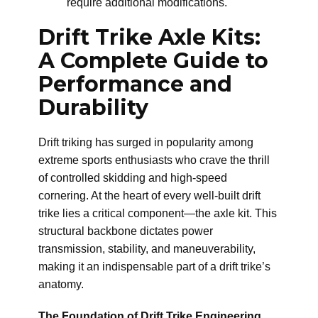
require additional modifications.
Drift Trike Axle Kits:
A Complete Guide to
Performance and
Durability
Drift triking has surged in popularity among
extreme sports enthusiasts who crave the thrill
of controlled skidding and high-speed
cornering. At the heart of every well-built drift
trike lies a critical component—the axle kit. This
structural backbone dictates power
transmission, stability, and maneuverability,
making it an indispensable part of a drift trike’s
anatomy.
The Foundation of Drift Trike Engineering