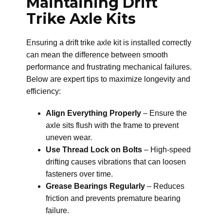
Maintaining Drift
Trike Axle Kits
Ensuring a drift trike axle kit is installed correctly
can mean the difference between smooth
performance and frustrating mechanical failures.
Below are expert tips to maximize longevity and
efficiency:
Align Everything Properly
– Ensure the
axle sits flush with the frame to prevent
uneven wear.
Use Thread Lock on Bolts
– High-speed
drifting causes vibrations that can loosen
fasteners over time.
Grease Bearings Regularly
– Reduces
friction and prevents premature bearing
failure.