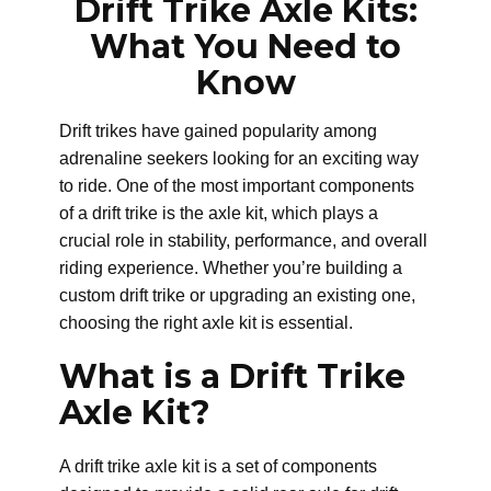
Drift Trike Axle Kits:
What You Need to
Know
Drift trikes have gained popularity among
adrenaline seekers looking for an exciting way
to ride. One of the most important components
of a drift trike is the axle kit, which plays a
crucial role in stability, performance, and overall
riding experience. Whether you’re building a
custom drift trike or upgrading an existing one,
choosing the right axle kit is essential.
What is a Drift Trike
Axle Kit?
A drift trike axle kit is a set of components