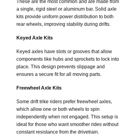
These are the most common and are made from
a single, rigid steel or aluminum bar. Solid axle
kits provide uniform power distribution to both
rear wheels, improving stability during drifts.
Keyed Axle Kits
Keyed axles have slots or grooves that allow
components like hubs and sprockets to lock into
place. This design prevents slippage and
ensures a secure fit for all moving parts.
Freewheel Axle Kits
Some drift trike riders prefer freewheel axles,
which allow one or both wheels to spin
independently when not engaged. This setup is
ideal for those who want smoother rides without
constant resistance from the drivetrain.