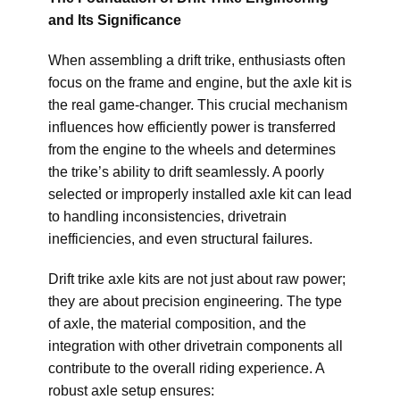
and Its Significance
When assembling a drift trike, enthusiasts often
focus on the frame and engine, but the axle kit is
the real game-changer. This crucial mechanism
influences how efficiently power is transferred
from the engine to the wheels and determines
the trike’s ability to drift seamlessly. A poorly
selected or improperly installed axle kit can lead
to handling inconsistencies, drivetrain
inefficiencies, and even structural failures.
Drift trike axle kits are not just about raw power;
they are about precision engineering. The type
of axle, the material composition, and the
integration with other drivetrain components all
contribute to the overall riding experience. A
robust axle setup ensures: