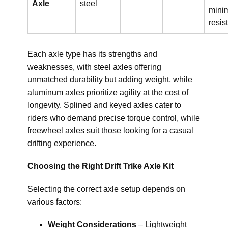
Axle
steel
mini
resis
Each axle type has its strengths and
weaknesses, with steel axles offering
unmatched durability but adding weight, while
aluminum axles prioritize agility at the cost of
longevity. Splined and keyed axles cater to
riders who demand precise torque control, while
freewheel axles suit those looking for a casual
drifting experience.
Choosing the Right Drift Trike Axle Kit
Selecting the correct axle setup depends on
various factors:
Weight Considerations
– Lightweight