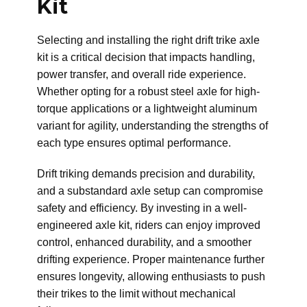
Kit
Selecting and installing the right drift trike axle
kit is a critical decision that impacts handling,
power transfer, and overall ride experience.
Whether opting for a robust steel axle for high-
torque applications or a lightweight aluminum
variant for agility, understanding the strengths of
each type ensures optimal performance.
Drift triking demands precision and durability,
and a substandard axle setup can compromise
safety and efficiency. By investing in a well-
engineered axle kit, riders can enjoy improved
control, enhanced durability, and a smoother
drifting experience. Proper maintenance further
ensures longevity, allowing enthusiasts to push
their trikes to the limit without mechanical