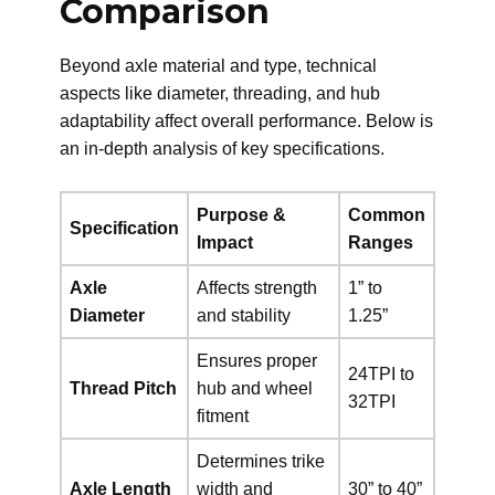
Comparison
Beyond axle material and type, technical
aspects like diameter, threading, and hub
adaptability affect overall performance. Below is
an in-depth analysis of key specifications.
Purpose &
Common
Specification
Impact
Ranges
Axle
Affects strength
1” to
Diameter
and stability
1.25”
Ensures proper
24TPI to
Thread Pitch
hub and wheel
32TPI
fitment
Determines trike
Axle Length
width and
30” to 40”