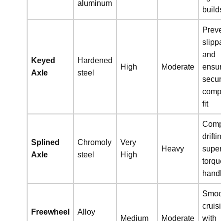
aluminum
build
Prev
slip
and
Keyed
Hardened
High
Moderate
ensu
Axle
steel
secu
comp
fit
Comp
drifti
Splined
Chromoly
Very
Heavy
super
Axle
steel
High
torqu
hand
Smoo
cruis
Freewheel
Alloy
Medium
Moderate
with