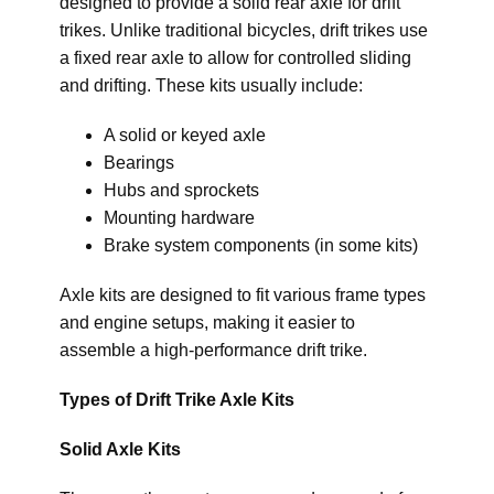
designed to provide a solid rear axle for drift
trikes. Unlike traditional bicycles, drift trikes use
a fixed rear axle to allow for controlled sliding
and drifting. These kits usually include:
A solid or keyed axle
Bearings
Hubs and sprockets
Mounting hardware
Brake system components (in some kits)
Axle kits are designed to fit various frame types
and engine setups, making it easier to
assemble a high-performance drift trike.
Types of Drift Trike Axle Kits
Solid Axle Kits