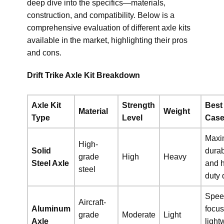
deep dive into the specifics—materials,
construction, and compatibility. Below is a
comprehensive evaluation of different axle kits
available in the market, highlighting their pros
and cons.
Drift Trike Axle Kit Breakdown
Axle Kit
Strength
Best
Material
Weight
Type
Level
Cas
Max
High-
Solid
durab
grade
High
Heavy
Steel Axle
and 
steel
duty d
Spee
Aircraft-
Aluminum
focus
grade
Moderate
Light
Axle
light