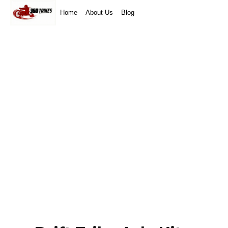
Home
About Us
Blog