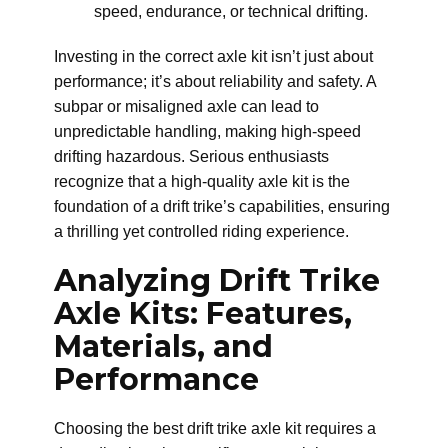
speed, endurance, or technical drifting.
Investing in the correct axle kit isn’t just about
performance; it’s about reliability and safety. A
subpar or misaligned axle can lead to
unpredictable handling, making high-speed
drifting hazardous. Serious enthusiasts
recognize that a high-quality axle kit is the
foundation of a drift trike’s capabilities, ensuring
a thrilling yet controlled riding experience.
Analyzing Drift Trike
Axle Kits: Features,
Materials, and
Performance
Choosing the best drift trike axle kit requires a