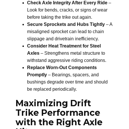
Check Axle Integrity After Every Ride
–
Look for bends, cracks, or signs of wear
before taking the trike out again.
Secure Sprockets and Hubs Tightly
– A
misaligned sprocket can lead to chain
slippage and drivetrain inefficiency.
Consider Heat Treatment for Steel
Axles
– Strengthens metal structure to
withstand aggressive riding conditions.
Replace Worn-Out Components
Promptly
– Bearings, spacers, and
bushings degrade over time and should
be replaced periodically.
Maximizing Drift
Trike Performance
with the Right Axle