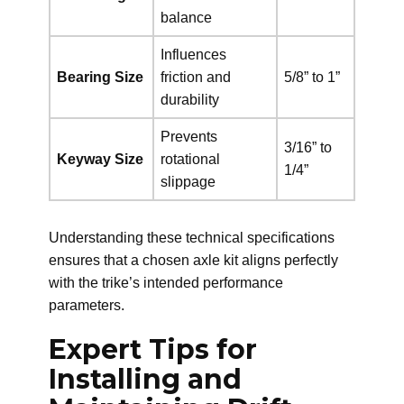
balance
Influences
Bearing Size
friction and
5/8” to 1”
durability
Prevents
3/16” to
Keyway Size
rotational
1/4”
slippage
Understanding these technical specifications
ensures that a chosen axle kit aligns perfectly
with the trike’s intended performance
parameters.
Expert Tips for
Installing and