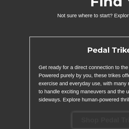
Find 
Not sure where to start? Explore
Pedal Trik
Get ready for a direct connection to the 
Powered purely by you, these trikes off
exercise and everyday use, with many mo
to handle exciting maneuvers and the un
sideways. Explore human-powered thril
Shop Pedal Tr