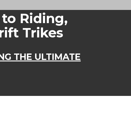
 to Riding,
ift Trikes
ING THE ULTIMATE