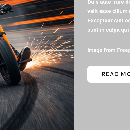
Duis aute irure d
velit esse cillum 
Excepteur sint o
sunt in culpa qui 
Image from
Free
READ M