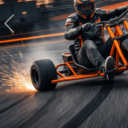
Previous