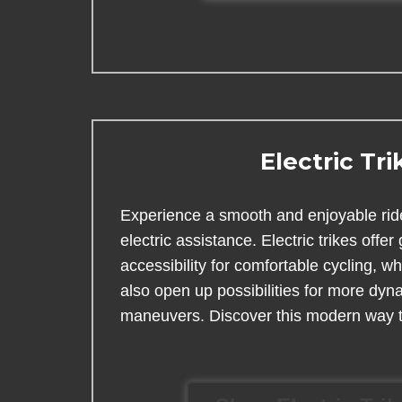
Electric Tri
Experience a smooth and enjoyable ride
electric assistance. Electric trikes offer 
accessibility for comfortable cycling, 
also open up possibilities for more dyn
maneuvers. Discover this modern way t