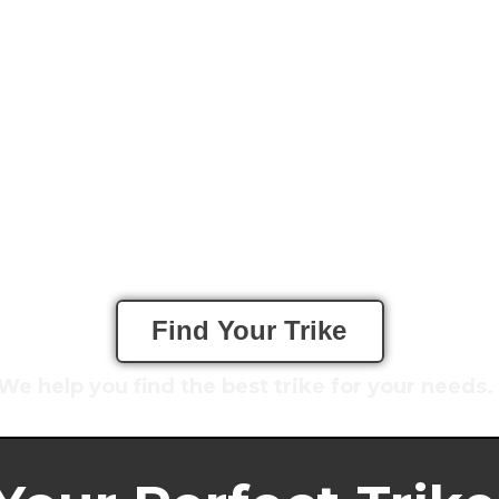
Find Your Trike
We help you f
ind the best trike for your needs.