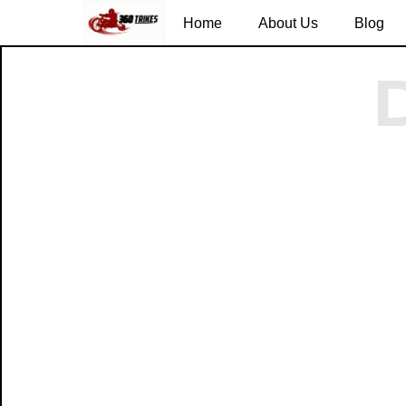
Home
About Us
Blog