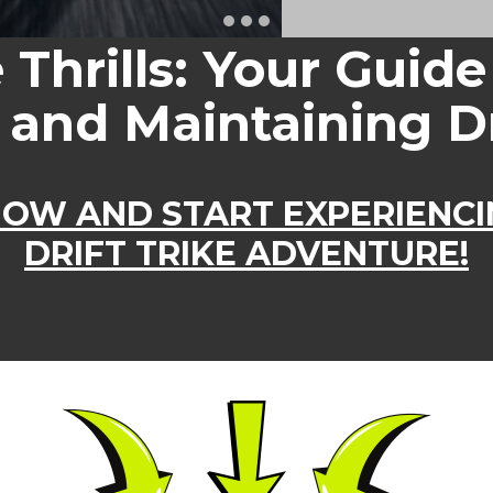
e Thrills: Your Guide
 and Maintaining Dr
OW AND START EXPERI​​ENC
DRIFT TRIKE ADVENTURE!