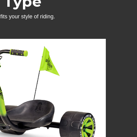
e Type
ts your style of riding.