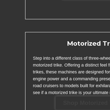
Motorized Tr
Step into a different class of three-whe
motorized trike. Offering a distinct feel 
trikes, these machines are designed fo
engine power and a commanding prese
road cruisers to models built for exhila
see if a motorized trike is your ultimate 
Shop Motorized 