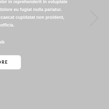
olor in reprehenderit in voluptate
dolore eu fugiat nulla pariatur.
Next
ccaecat cupidatat non proident,
officia.
pik
ORE