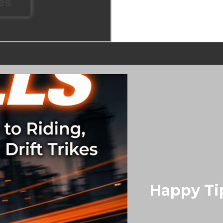
kes
Happy Ti