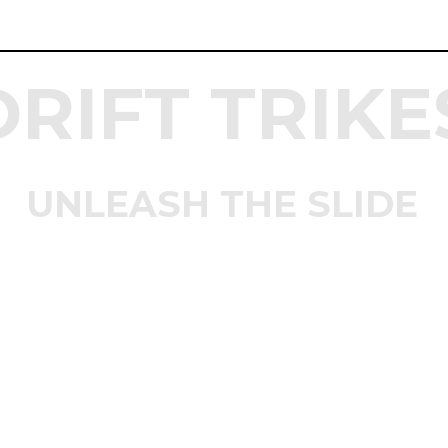
DRIFT TRIKE
UNLEASH THE SLIDE