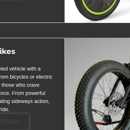
ikes
eled vehicle with a
from bicycles or electric
r those who crave
nce. From powerful
rating sideways action,
ride.
Trikes