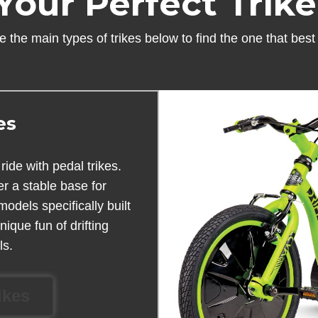
Your Perfect Trik
 the main types of trikes below to find the one that best fi
es
ride with pedal trikes.
er a stable base for
dels specifically built
ique fun of drifting
ls.
ikes