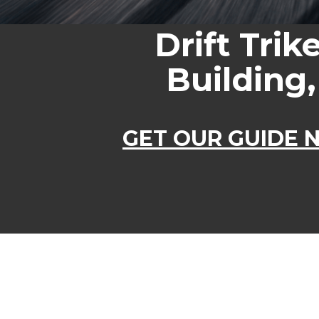
Drift Trik
Building,
GET OUR GUIDE N