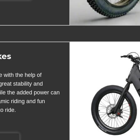
kes
 with the help of
great stability and
while the added power can
amic riding and fun
o ride.