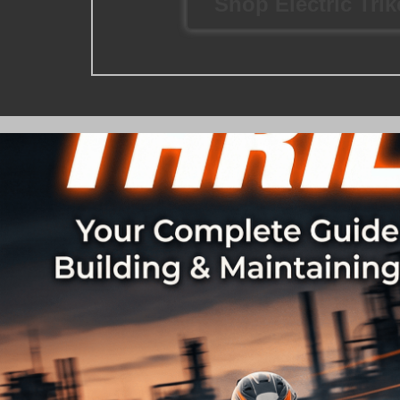
Shop Electric Tri