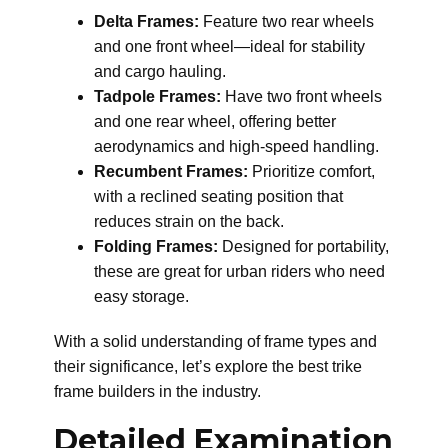
Delta Frames:
Feature two rear wheels
and one front wheel—ideal for stability
and cargo hauling.
Tadpole Frames:
Have two front wheels
and one rear wheel, offering better
aerodynamics and high-speed handling.
Recumbent Frames:
Prioritize comfort,
with a reclined seating position that
reduces strain on the back.
Folding Frames:
Designed for portability,
these are great for urban riders who need
easy storage.
With a solid understanding of frame types and
their significance, let’s explore the best trike
frame builders in the industry.
Detailed Examination