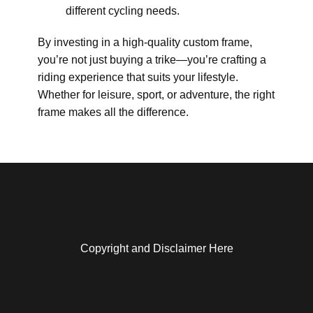
different cycling needs.
By investing in a high-quality custom frame,
you’re not just buying a trike—you’re crafting a
riding experience that suits your lifestyle.
Whether for leisure, sport, or adventure, the right
frame makes all the difference.
Copyright and Disclaimer Here