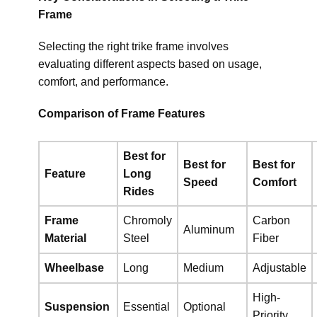
Frame
Selecting the right trike frame involves
evaluating different aspects based on usage,
comfort, and performance.
Comparison of Frame Features
Best for
Best for
Best for
Feature
Long
Speed
Comfort
Rides
Frame
Chromoly
Carbon
Aluminum
Material
Steel
Fiber
Wheelbase
Long
Medium
Adjustable
High-
Suspension
Essential
Optional
Priority