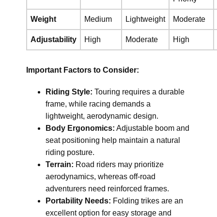
Weight
Medium
Lightweight
Moderate
Adjustability
High
Moderate
High
Important Factors to Consider:
Riding Style:
Touring requires a durable
frame, while racing demands a
lightweight, aerodynamic design.
Body Ergonomics:
Adjustable boom and
seat positioning help maintain a natural
riding posture.
Terrain:
Road riders may prioritize
aerodynamics, whereas off-road
adventurers need reinforced frames.
Portability Needs:
Folding trikes are an
excellent option for easy storage and