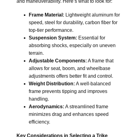
and maneuverability. Here’s what to look for:
Frame Material:
Lightweight aluminum for
speed, steel for durability, carbon fiber for
top-tier performance.
Suspension System:
Essential for
absorbing shocks, especially on uneven
terrain.
Adjustable Components:
A frame that
allows for seat, boom, and wheelbase
adjustments offers better fit and control.
Weight Distribution:
A well-balanced
frame prevents tipping and improves
handling.
Aerodynamics:
A streamlined frame
minimizes drag and enhances speed
efficiency.
Key Considerations in Selecting a Trike