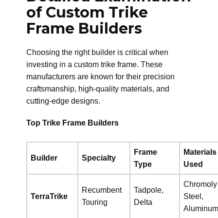
of Custom Trike
Frame Builders
Choosing the right builder is critical when
investing in a custom trike frame. These
manufacturers are known for their precision
craftsmanship, high-quality materials, and
cutting-edge designs.
Top Trike Frame Builders
Frame
Materials
Builder
Specialty
Type
Used
Chromoly
Recumbent
Tadpole,
TerraTrike
Steel,
Touring
Delta
Aluminu