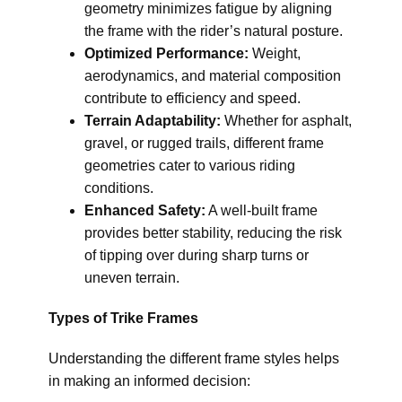
geometry minimizes fatigue by aligning
the frame with the rider’s natural posture.
Optimized Performance:
Weight,
aerodynamics, and material composition
contribute to efficiency and speed.
Terrain Adaptability:
Whether for asphalt,
gravel, or rugged trails, different frame
geometries cater to various riding
conditions.
Enhanced Safety:
A well-built frame
provides better stability, reducing the risk
of tipping over during sharp turns or
uneven terrain.
Types of Trike Frames
Understanding the different frame styles helps
in making an informed decision: