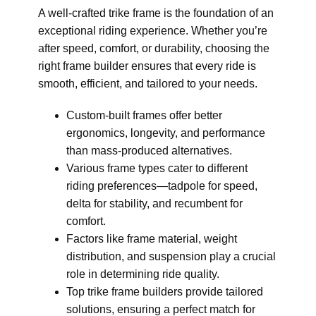
A well-crafted trike frame is the foundation of an
exceptional riding experience. Whether you’re
after speed, comfort, or durability, choosing the
right frame builder ensures that every ride is
smooth, efficient, and tailored to your needs.
Custom-built frames offer better
ergonomics, longevity, and performance
than mass-produced alternatives.
Various frame types cater to different
riding preferences—tadpole for speed,
delta for stability, and recumbent for
comfort.
Factors like frame material, weight
distribution, and suspension play a crucial
role in determining ride quality.
Top trike frame builders provide tailored
solutions, ensuring a perfect match for