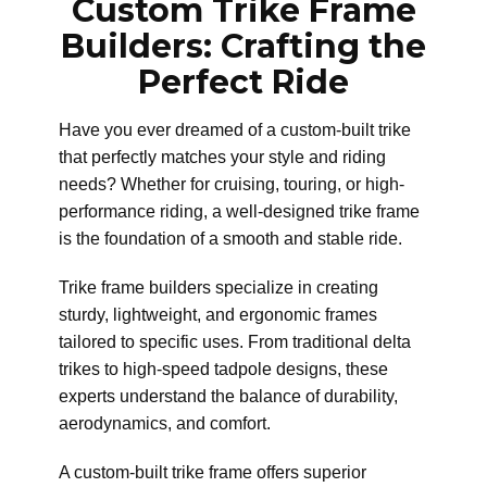
Custom Trike Frame
Builders: Crafting the
Perfect Ride
Have you ever dreamed of a custom-built trike
that perfectly matches your style and riding
needs? Whether for cruising, touring, or high-
performance riding, a well-designed trike frame
is the foundation of a smooth and stable ride.
Trike frame builders specialize in creating
sturdy, lightweight, and ergonomic frames
tailored to specific uses. From traditional delta
trikes to high-speed tadpole designs, these
experts understand the balance of durability,
aerodynamics, and comfort.
A custom-built trike frame offers superior