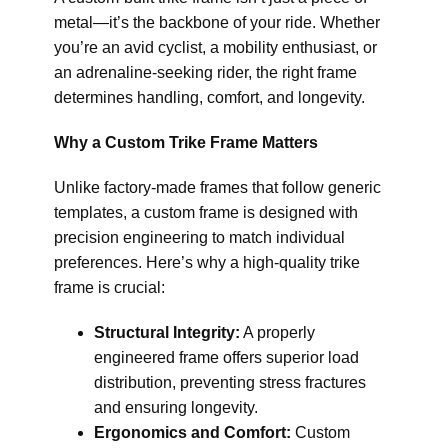
metal—it’s the backbone of your ride. Whether
you’re an avid cyclist, a mobility enthusiast, or
an adrenaline-seeking rider, the right frame
determines handling, comfort, and longevity.
Why a Custom Trike Frame Matters
Unlike factory-made frames that follow generic
templates, a custom frame is designed with
precision engineering to match individual
preferences. Here’s why a high-quality trike
frame is crucial:
Structural Integrity:
A properly
engineered frame offers superior load
distribution, preventing stress fractures
and ensuring longevity.
Ergonomics and Comfort:
Custom