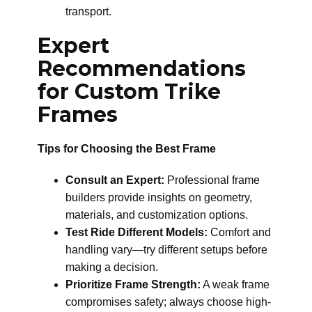
transport.
Expert
Recommendations
for Custom Trike
Frames
Tips for Choosing the Best Frame
Consult an Expert:
Professional frame
builders provide insights on geometry,
materials, and customization options.
Test Ride Different Models:
Comfort and
handling vary—try different setups before
making a decision.
Prioritize Frame Strength:
A weak frame
compromises safety; always choose high-