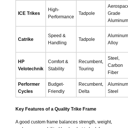
Aerospac
High-
ICE Trikes
Tadpole
Grade
Performance
Aluminu
Speed &
Aluminu
Catrike
Tadpole
Handling
Alloy
Steel,
HP
Comfort &
Recumbent,
Carbon
Velotechnik
Stability
Touring
Fiber
Performer
Budget-
Recumbent,
Aluminum
Cycles
Friendly
Delta
Steel
Key Features of a Quality Trike Frame
A good custom frame balances strength, weight,