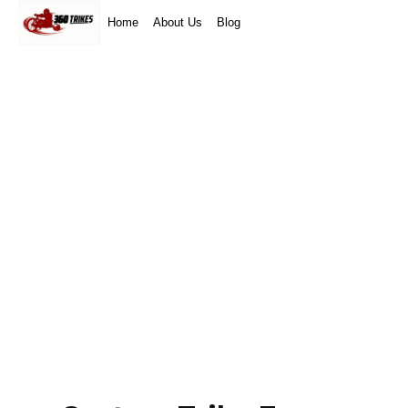
Home
About Us
Blog