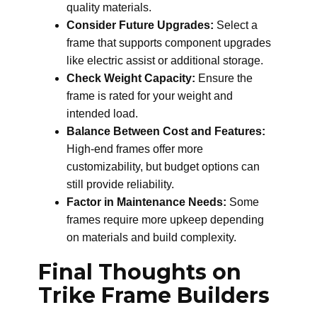
quality materials.
Consider Future Upgrades:
Select a
frame that supports component upgrades
like electric assist or additional storage.
Check Weight Capacity:
Ensure the
frame is rated for your weight and
intended load.
Balance Between Cost and Features:
High-end frames offer more
customizability, but budget options can
still provide reliability.
Factor in Maintenance Needs:
Some
frames require more upkeep depending
on materials and build complexity.
Final Thoughts on
Trike Frame Builders