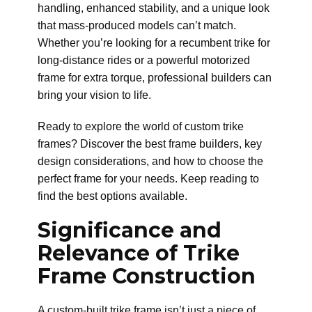
handling, enhanced stability, and a unique look
that mass-produced models can’t match.
Whether you’re looking for a recumbent trike for
long-distance rides or a powerful motorized
frame for extra torque, professional builders can
bring your vision to life.
Ready to explore the world of custom trike
frames? Discover the best frame builders, key
design considerations, and how to choose the
perfect frame for your needs. Keep reading to
find the best options available.
Significance and
Relevance of Trike
Frame Construction
A custom-built trike frame isn’t just a piece of